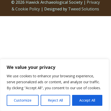
© 2026 Hawick Archaeological Society |
Privacy
& Cookie Policy
| Designed by
Tweed Solutions
We value your privacy
We use cookies to enhance your browsing experience,
serve personalized ads or content, and analyze our traffic.
By clicking "Accept All", you consent to our use of cookies.
Customize
Reject All
Accept All