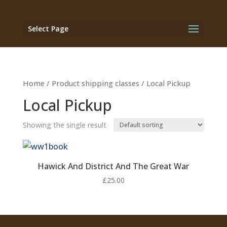
Select Page
Home
/ Product shipping classes / Local Pickup
Local Pickup
Showing the single result
Hawick And District And The Great War
£
25.00